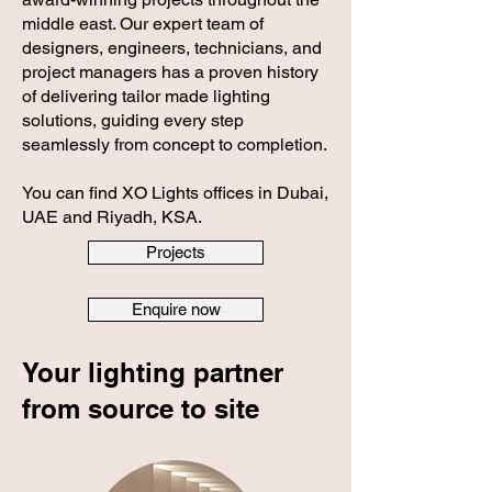
middle east. Our expert team of
designers, engineers, technicians, and
project managers has a proven history
of delivering tailor made lighting
solutions, guiding every step
seamlessly from concept to completion.
You can find XO Lights offices in Dubai,
UAE and Riyadh, KSA.
Projects
Enquire now
Your lighting partner
from source to site