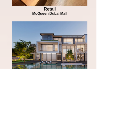
Retail
McQueen Dubai Mall
Residential
District One Residences