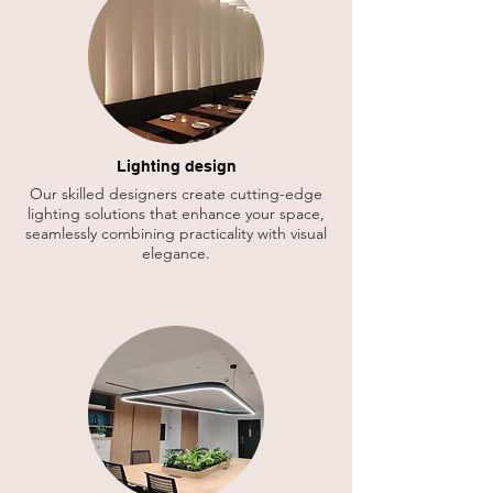
Lighting design
Our skilled designers create cutting-edge
lighting solutions that enhance your space,
seamlessly combining practicality with visual
elegance.