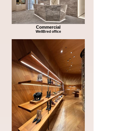
Commercial
WellBred office