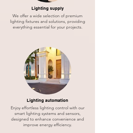
Lighting supply
We offer a wide selection of premium
lighting fixtures and solutions, providing
everything essential for your projects.
Lighting automation
Enjoy effortless lighting control with our
smart lighting systems and sensors,
designed to enhance convenience and
improve energy efficiency.