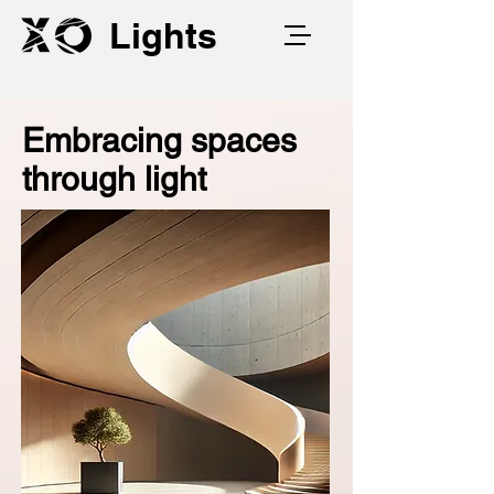
Lights
Embracing spaces
through light