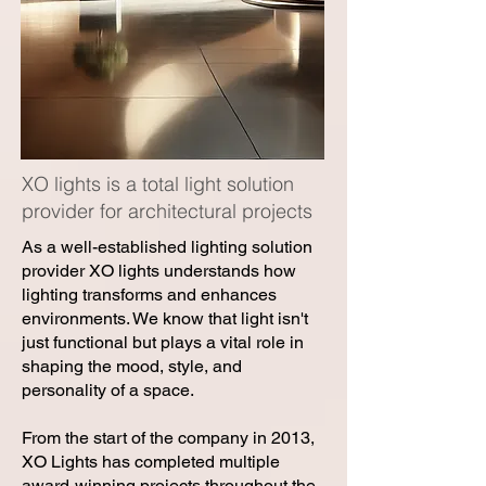
XO lights is a total light solution
provider for architectural projects
As a well-established lighting solution
provider XO lights understands how
lighting transforms and enhances
environments. We know that light isn't
just functional but plays a vital role in
shaping the mood, style, and
personality of a space.
From the start of the company in 2013,
XO Lights has completed multiple
award-winning projects throughout the