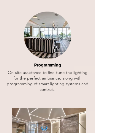
Programming
On-site assistance to fine-tune the lighting
for the perfect ambiance, along with
programming of smart lighting systems and
controls.