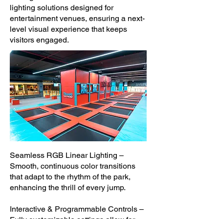
lighting solutions designed for
entertainment venues, ensuring a next-
level visual experience that keeps
visitors engaged.
Seamless RGB Linear Lighting –
Smooth, continuous color transitions
that adapt to the rhythm of the park,
enhancing the thrill of every jump.
Interactive & Programmable Controls –