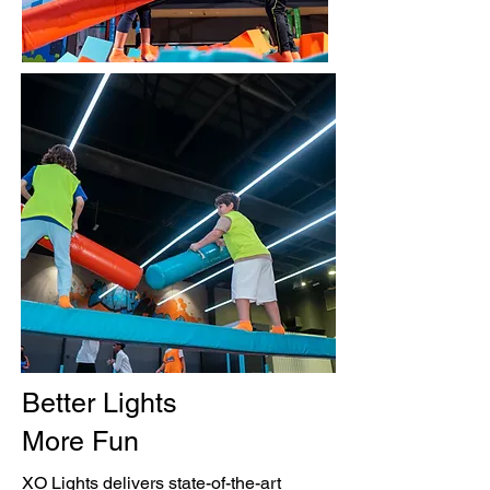
Better Lights
More Fun
XO Lights delivers state-of-the-art