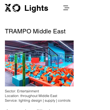
Lights
TRAMPO Middle East
Sector: Entertainment
Location: throughout Middle East
Service: lighting design | supply | controls