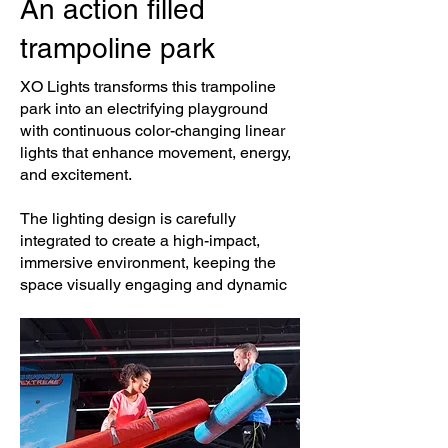
An action filled
trampoline park
XO Lights transforms this trampoline
park into an electrifying playground
with continuous color-changing linear
lights that enhance movement, energy,
and excitement.
The lighting design is carefully
integrated to create a high-impact,
immersive environment, keeping the
space visually engaging and dynamic