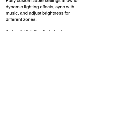
Fully customizable settings allow for
dynamic lighting effects, sync with
music, and adjust brightness for
different zones.
Safety & Visibility Optimization –
Strategic placement ensures clear
navigation while maintaining the park's
high-energy vibe without glare or
distractions.