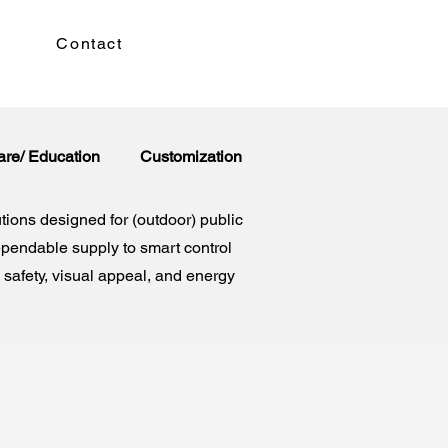
Contact
are/ Education
Customization
tions designed for (outdoor) public
ependable supply to smart control
safety, visual appeal, and energy