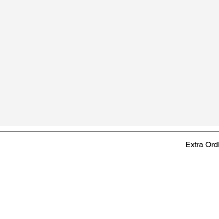
Extra Ord