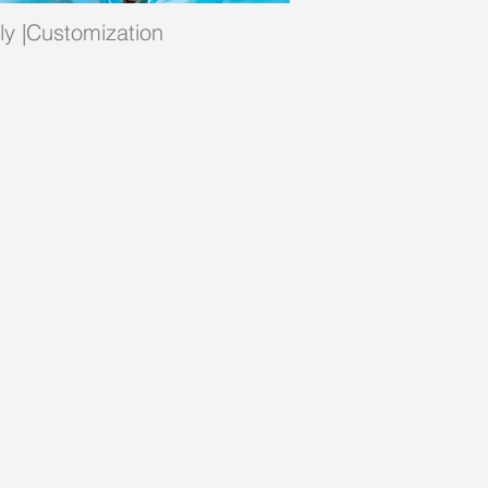
ply |Customization