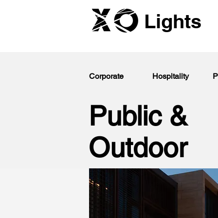
Lights
Corporate
Hospitality
P
Public &
Outdoor