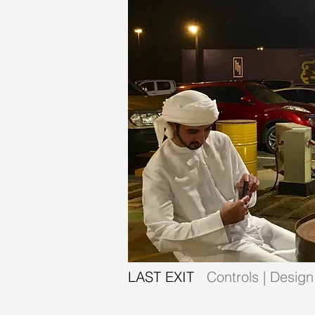
LAST EXIT
Controls | Design 