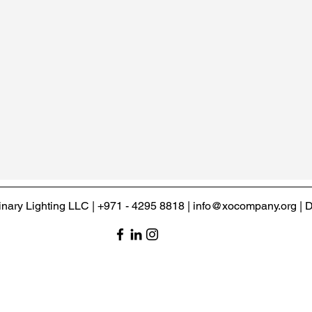
inary Lighting LLC | +971 - 4295 8818 | info@xocompany.org |