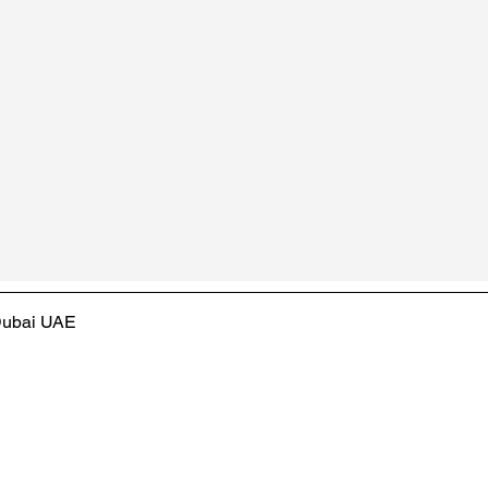
 Dubai UAE