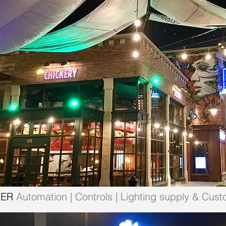
MER
Automation | Controls | Lighting supply & Cust