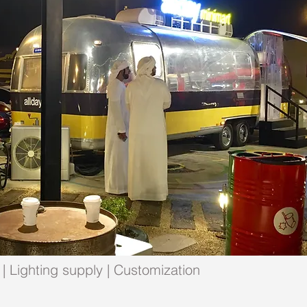
| Lighting supply | Customization