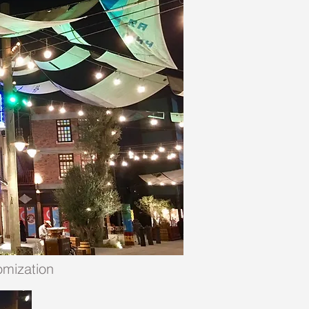
omization