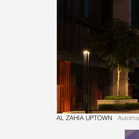
AL ZAHIA UPTOWN
Automat