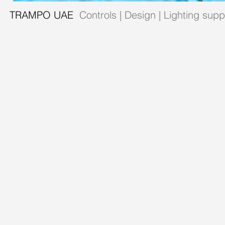
TRAMPO UAE
Controls | Design | Lighting sup