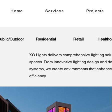
Home
Services
Projects
ublic/Outdoor
Residential
Retail
Healthc
XO Lights delivers comprehensive lighting solu
spaces. From innovative lighting design and d
systems, we create environments that enhance 
efficiency