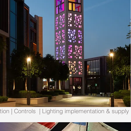
ion | Controls | Lighting implementation & supply